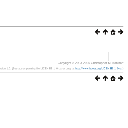
Copyright © 2003-2025 Christopher M. Kohlhoff
ersion 1.0. (See accompanying file LICENSE_1_0.txt or copy at
http://www.boost.org/LICENSE_1_0.txt
)