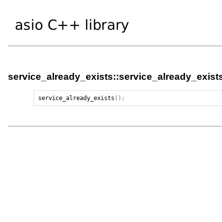
service_already_exists::service_already_exist
service_already_exists
();