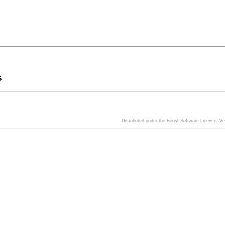
s
Distributed under the Boost Software License, V