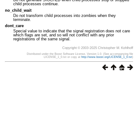
child processes continue.
no_child_wait
Do not transform child processes into zombies when they
terminate.
dont_care
Special value to indicate that the signal registration does not care
which flags are set, and so will not conflict with any prior
registrations of the same signal.
Copyright © 2003-2025 Christopher M. Kohlhoff
Distributed under the Boost Software License, Version 1.0. (See accompanying file
LICENSE_1_0.txt or copy at
http://www.boost.org/LICENSE_1_0.txt
)