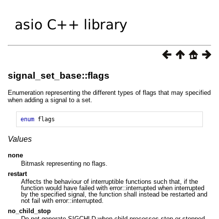
signal_set_base::flags
Enumeration representing the different types of flags that may specified
when adding a signal to a set.
enum
flags
Values
none
Bitmask representing no flags.
restart
Affects the behaviour of interruptible functions such that, if the
function would have failed with error::interrupted when interrupted
by the specified signal, the function shall instead be restarted and
not fail with error::interrupted.
no_child_stop
Do not generate SIGCHLD when child processes stop or stopped