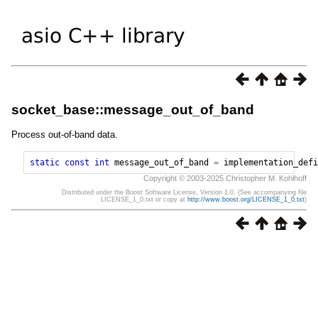
socket_base::message_out_of_band
Process out-of-band data.
static
const
int
message_out_of_band
=
implementation_defi
Copyright © 2003-2025 Christopher M. Kohlhoff
Distributed under the Boost Software License, Version 1.0. (See accompanying file
LICENSE_1_0.txt or copy at
http://www.boost.org/LICENSE_1_0.txt
)