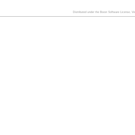
Distributed under the Boost Software License, V