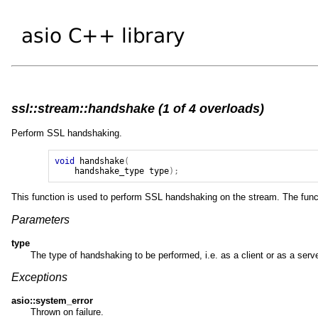
ssl::stream::handshake (1 of 4 overloads)
Perform SSL handshaking.
void
handshake
(
handshake_type
type
);
This function is used to perform SSL handshaking on the stream. The functi
Parameters
type
The type of handshaking to be performed, i.e. as a client or as a serve
Exceptions
asio::system_error
Thrown on failure.