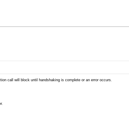
on call will block until handshaking is complete or an error occurs.
r.