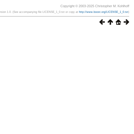
Copyright © 2003-2025 Christopher M. Kohlhoff
ersion 1.0. (See accompanying file LICENSE_1_0.txt or copy at
http://www.boost.org/LICENSE_1_0.txt
)