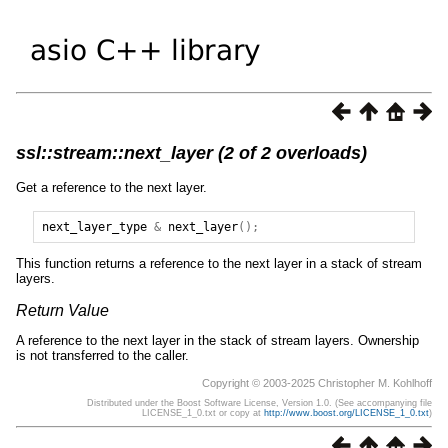
ssl::stream::next_layer (2 of 2 overloads)
Get a reference to the next layer.
next_layer_type
&
next_layer
();
This function returns a reference to the next layer in a stack of stream
layers.
Return Value
A reference to the next layer in the stack of stream layers. Ownership
is not transferred to the caller.
Copyright © 2003-2025 Christopher M. Kohlhoff
Distributed under the Boost Software License, Version 1.0. (See accompanying file
LICENSE_1_0.txt or copy at
http://www.boost.org/LICENSE_1_0.txt
)