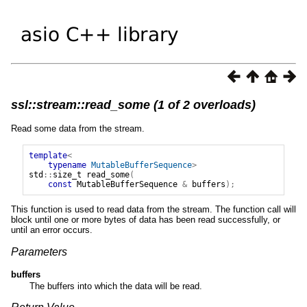
ssl::stream::read_some (1 of 2 overloads)
Read some data from the stream.
template
<
typename
MutableBufferSequence
>
std
::
size_t
read_some
(
const
MutableBufferSequence
&
buffers
);
This function is used to read data from the stream. The function call will
block until one or more bytes of data has been read successfully, or
until an error occurs.
Parameters
buffers
The buffers into which the data will be read.