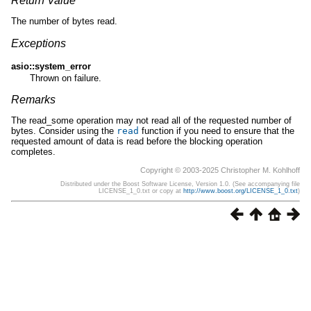
Return Value
The number of bytes read.
Exceptions
asio::system_error
Thrown on failure.
Remarks
The read_some operation may not read all of the requested number of
bytes. Consider using the
read
function if you need to ensure that the
requested amount of data is read before the blocking operation
completes.
Copyright © 2003-2025 Christopher M. Kohlhoff
Distributed under the Boost Software License, Version 1.0. (See accompanying file
LICENSE_1_0.txt or copy at
http://www.boost.org/LICENSE_1_0.txt
)