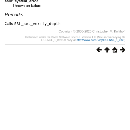
asio::system_error
Thrown on failure.
Remarks
Calls
SSL_set_verify_depth
.
Copyright © 2003-2025 Christopher M. Kohlhoff
Distributed under the Boost Software License, Version 1.0. (See accompanying file
LICENSE_1_0.txt or copy at
http://www.boost.org/LICENSE_1_0.txt
)