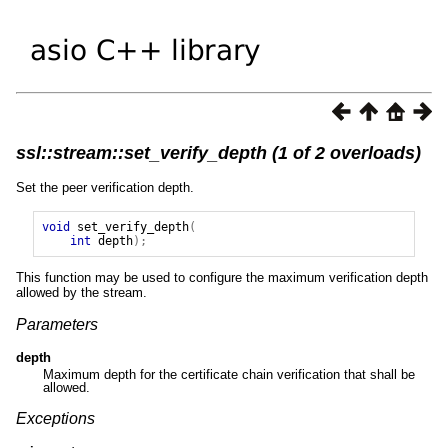
ssl::stream::set_verify_depth (1 of 2 overloads)
Set the peer verification depth.
void
set_verify_depth
(
int
depth
);
This function may be used to configure the maximum verification depth
allowed by the stream.
Parameters
depth
Maximum depth for the certificate chain verification that shall be
allowed.
Exceptions