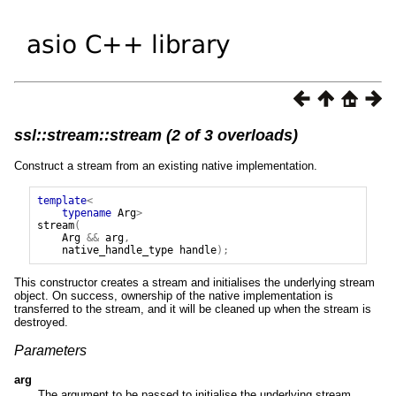
ssl::stream::stream (2 of 3 overloads)
Construct a stream from an existing native implementation.
template
<
typename
Arg
>
stream
(
Arg
&&
arg
,
native_handle_type
handle
);
This constructor creates a stream and initialises the underlying stream
object. On success, ownership of the native implementation is
transferred to the stream, and it will be cleaned up when the stream is
destroyed.
Parameters
arg
The argument to be passed to initialise the underlying stream.