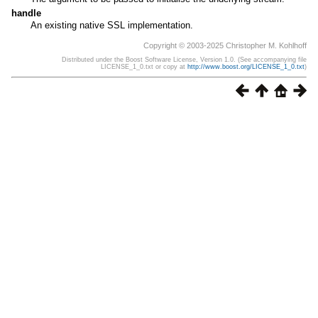
handle
An existing native SSL implementation.
Copyright © 2003-2025 Christopher M. Kohlhoff
Distributed under the Boost Software License, Version 1.0. (See accompanying file
LICENSE_1_0.txt or copy at
http://www.boost.org/LICENSE_1_0.txt
)