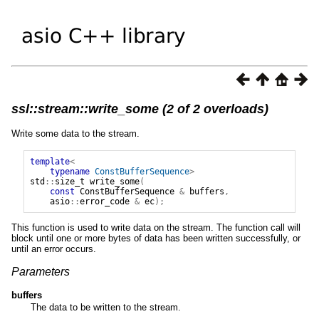
ssl::stream::write_some (2 of 2 overloads)
Write some data to the stream.
template
<
typename
ConstBufferSequence
>
std
::
size_t
write_some
(
const
ConstBufferSequence
&
buffers
,
asio
::
error_code
&
ec
);
This function is used to write data on the stream. The function call will
block until one or more bytes of data has been written successfully, or
until an error occurs.
Parameters
buffers
The data to be written to the stream.