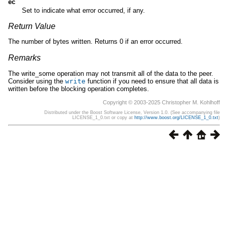
ec
Set to indicate what error occurred, if any.
Return Value
The number of bytes written. Returns 0 if an error occurred.
Remarks
The write_some operation may not transmit all of the data to the peer.
Consider using the
write
function if you need to ensure that all data is
written before the blocking operation completes.
Copyright © 2003-2025 Christopher M. Kohlhoff
Distributed under the Boost Software License, Version 1.0. (See accompanying file
LICENSE_1_0.txt or copy at
http://www.boost.org/LICENSE_1_0.txt
)