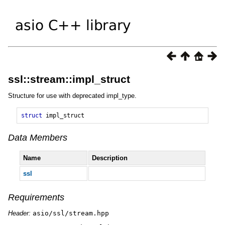
ssl::stream::impl_struct
Structure for use with deprecated impl_type.
struct
impl_struct
Data Members
Name
Description
ssl
Requirements
Header:
asio/ssl/stream.hpp