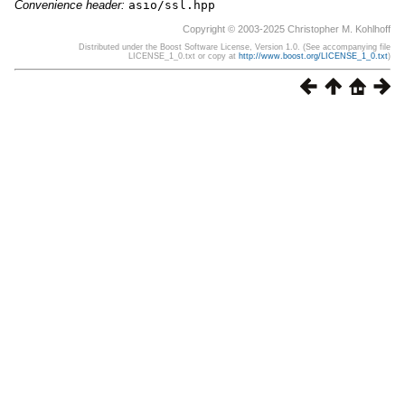
Convenience header:
asio/ssl.hpp
Copyright © 2003-2025 Christopher M. Kohlhoff
Distributed under the Boost Software License, Version 1.0. (See accompanying file
LICENSE_1_0.txt or copy at
http://www.boost.org/LICENSE_1_0.txt
)