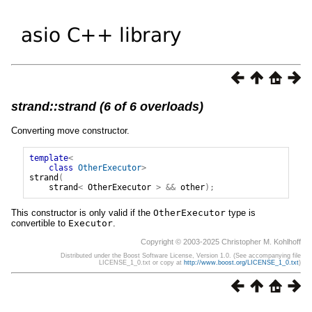
strand::strand (6 of 6 overloads)
Converting move constructor.
template
<
class
OtherExecutor
>
strand
(
strand
<
OtherExecutor
>
&&
other
);
This constructor is only valid if the
OtherExecutor
type is
convertible to
Executor
.
Copyright © 2003-2025 Christopher M. Kohlhoff
Distributed under the Boost Software License, Version 1.0. (See accompanying file
LICENSE_1_0.txt or copy at
http://www.boost.org/LICENSE_1_0.txt
)