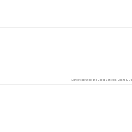
Distributed under the Boost Software License, V