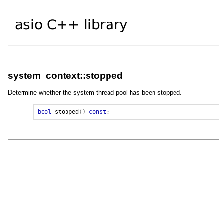
system_context::stopped
Determine whether the system thread pool has been stopped.
bool
stopped
()
const
;