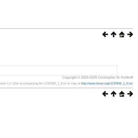
Copyright © 2003-2025 Christopher M. Kohlhoff
ersion 1.0. (See accompanying file LICENSE_1_0.txt or copy at
http://www.boost.org/LICENSE_1_0.txt
)