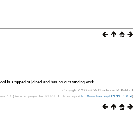
 pool is stopped or joined and has no outstanding work.
Copyright © 2003-2025 Christopher M. Kohlhoff
ersion 1.0. (See accompanying file LICENSE_1_0.txt or copy at
http://www.boost.org/LICENSE_1_0.txt
)