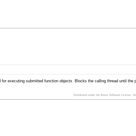
d for executing submitted function objects. Blocks the calling thread until the
Distributed under the Boost Software License, V