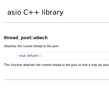
thread_pool::attach
Attaches the current thread to the pool.
void
attach
();
This function attaches the current thread to the pool so that it may be use