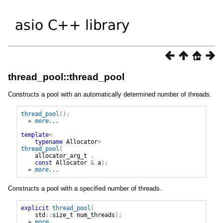
thread_pool::thread_pool
Constructs a pool with an automatically determined number of threads.
thread_pool
();
» 
more...
template
<
typename
Allocator
>
thread_pool
(
allocator_arg_t
,
const
Allocator
&
a
);
» 
more...
Constructs a pool with a specified number of threads.
explicit
thread_pool
(
std
::
size_t
num_threads
);
» 
more...