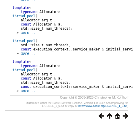
template
<
typename
Allocator
>
thread_pool
(
allocator_arg_t
,
const
Allocator
&
a
,
std
::
size_t
num_threads
);
» 
more...
thread_pool
(
std
::
size_t
num_threads
,
const
execution_context
::
service_maker
&
initial_servi
» 
more...
template
<
typename
Allocator
>
thread_pool
(
allocator_arg_t
,
const
Allocator
&
a
,
std
::
size_t
num_threads
,
const
execution_context
::
service_maker
&
initial_servi
» 
more...
Copyright © 2003-2025 Christopher M. Kohlhoff
Distributed under the Boost Software License, Version 1.0. (See accompanying file
LICENSE_1_0.txt or copy at
http://www.boost.org/LICENSE_1_0.txt
)