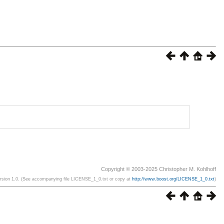
Copyright © 2003-2025 Christopher M. Kohlhoff
ersion 1.0. (See accompanying file LICENSE_1_0.txt or copy at
http://www.boost.org/LICENSE_1_0.txt
)