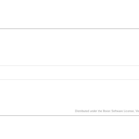
Distributed under the Boost Software License, V