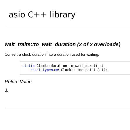
wait_traits::to_wait_duration (2 of 2 overloads)
Convert a clock duration into a duration used for waiting.
static
Clock
::
duration
to_wait_duration
(
const
typename
Clock
::
time_point
&
t
);
Return Value
d
.