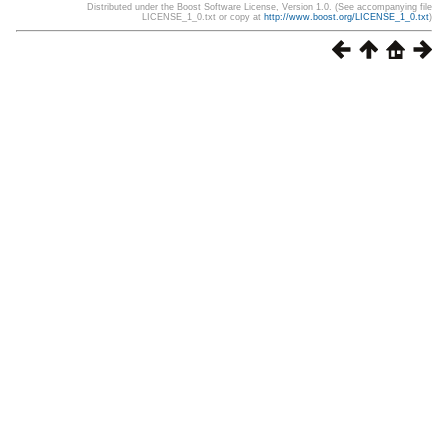
Distributed under the Boost Software License, Version 1.0. (See accompanying file
LICENSE_1_0.txt or copy at
http://www.boost.org/LICENSE_1_0.txt
)