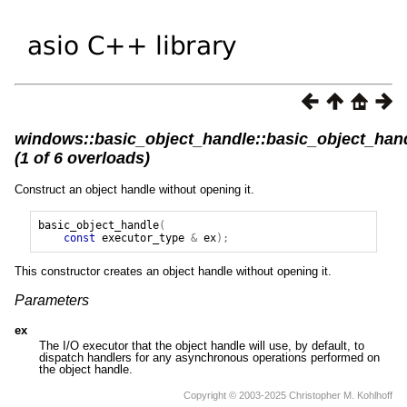
windows::basic_object_handle::basic_object_han
(1 of 6 overloads)
Construct an object handle without opening it.
basic_object_handle
(
const
executor_type
&
ex
);
This constructor creates an object handle without opening it.
Parameters
ex
The I/O executor that the object handle will use, by default, to
dispatch handlers for any asynchronous operations performed on
the object handle.
Copyright © 2003-2025 Christopher M. Kohlhoff