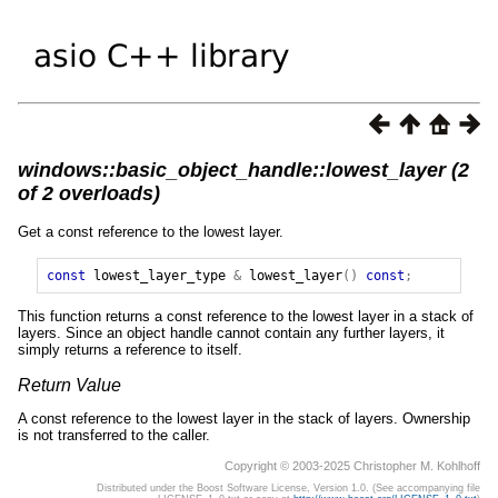
windows::basic_object_handle::lowest_layer (2
of 2 overloads)
Get a const reference to the lowest layer.
const
lowest_layer_type
&
lowest_layer
()
const
;
This function returns a const reference to the lowest layer in a stack of
layers. Since an object handle cannot contain any further layers, it
simply returns a reference to itself.
Return Value
A const reference to the lowest layer in the stack of layers. Ownership
is not transferred to the caller.
Copyright © 2003-2025 Christopher M. Kohlhoff
Distributed under the Boost Software License, Version 1.0. (See accompanying file