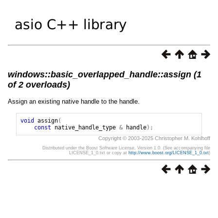
windows::basic_overlapped_handle::assign (1
of 2 overloads)
Assign an existing native handle to the handle.
void
assign
(
const
native_handle_type
&
handle
);
Copyright © 2003-2025 Christopher M. Kohlhoff
Distributed under the Boost Software License, Version 1.0. (See accompanying file
LICENSE_1_0.txt or copy at
http://www.boost.org/LICENSE_1_0.txt
)