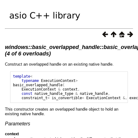
windows::basic_overlapped_handle::basic_overl
(4 of 6 overloads)
Construct an overlapped handle on an existing native handle.
template
<
typename
ExecutionContext
>
basic_overlapped_handle
(
ExecutionContext
&
context
,
const
native_handle_type
&
native_handle
,
constraint_t
<
is_convertible
<
ExecutionContext
&,
exec
This constructor creates an overlapped handle object to hold an
existing native handle.
Parameters
context