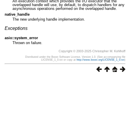
An execution context which provides the I/O executor that the
overlapped handle will use, by default, to dispatch handlers for any
asynchronous operations performed on the overlapped handle.
native_handle
The new underlying handle implementation.
Exceptions
asio::system_error
Thrown on failure.
Copyright © 2003-2025 Christopher M. Kohlhoff
Distributed under the Boost Software License, Version 1.0. (See accompanying file
LICENSE_1_0.txt or copy at
http://www.boost.org/LICENSE_1_0.txt
)