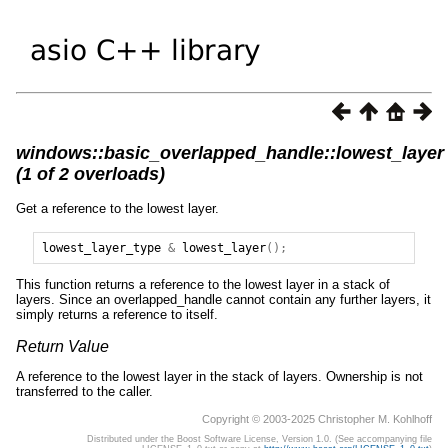
windows::basic_overlapped_handle::lowest_layer
(1 of 2 overloads)
Get a reference to the lowest layer.
lowest_layer_type
&
lowest_layer
();
This function returns a reference to the lowest layer in a stack of
layers. Since an overlapped_handle cannot contain any further layers, it
simply returns a reference to itself.
Return Value
A reference to the lowest layer in the stack of layers. Ownership is not
transferred to the caller.
Copyright © 2003-2025 Christopher M. Kohlhoff
Distributed under the Boost Software License, Version 1.0. (See accompanying file