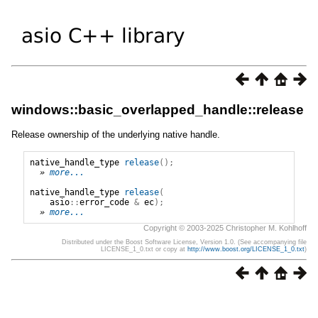
windows::basic_overlapped_handle::release
Release ownership of the underlying native handle.
native_handle_type
release
();
» 
more...
native_handle_type
release
(
asio
::
error_code
&
ec
);
» 
more...
Copyright © 2003-2025 Christopher M. Kohlhoff
Distributed under the Boost Software License, Version 1.0. (See accompanying file
LICENSE_1_0.txt or copy at
http://www.boost.org/LICENSE_1_0.txt
)