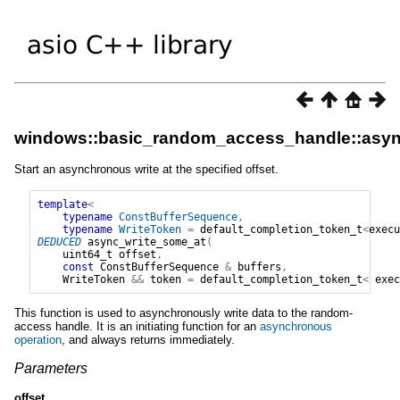
windows::basic_random_access_handle::asyn
Start an asynchronous write at the specified offset.
template
<
typename
ConstBufferSequence
,
typename
WriteToken
=
default_completion_token_t
<
execu
DEDUCED
async_write_some_at
(
uint64_t
offset
,
const
ConstBufferSequence
&
buffers
,
WriteToken
&&
token
=
default_completion_token_t
<
exec
This function is used to asynchronously write data to the random-
access handle. It is an initiating function for an
asynchronous
operation
, and always returns immediately.
Parameters
offset