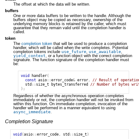
The offset at which the data will be written.
buffers
One or more data buffers to be written to the handle. Although the
buffers object may be copied as necessary, ownership of the
underlying memory blocks is retained by the caller, which must
guarantee that they remain valid until the completion handler is
called.
token
The
completion token
that will be used to produce a completion
handler, which will be called when the write completes. Potential
completion tokens include
use_future
,
use_awaitable
,
yield_context
, or a function object with the correct completion
signature. The function signature of the completion handler must
be:
void
handler
(
const
asio
::
error_code
&
error
,
// Result of operatio
std
::
size_t
bytes_transferred
// Number of bytes wri
);
Regardless of whether the asynchronous operation completes
immediately or not, the completion handler will not be invoked from
within this function. On immediate completion, invocation of the
handler will be performed in a manner equivalent to using
async_immediate
.
Completion Signature
void
(
asio
::
error_code
,
std
::
size_t
)