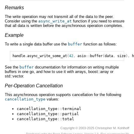
Remarks
The write operation may not transmit all of the data to the peer.
Consider using the
async_write_at
function if you need to ensure
that all data is written before the asynchronous operation completes.
Example
To write a single data buffer use the
buffer
function as follows:
handle
.
async_write_some_at
(
42
,
asio
::
buffer
(
data
,
size
),
h
See the
buffer
documentation for information on writing multiple
buffers in one go, and how to use it with arrays, boost::array or
std::vector.
Per-Operation Cancellation
This asynchronous operation supports cancellation for the following
cancellation_type
values:
cancellation_type
::
terminal
cancellation_type
::
partial
cancellation_type
::
total
Copyright © 2003-2025 Christopher M. Kohlhoff