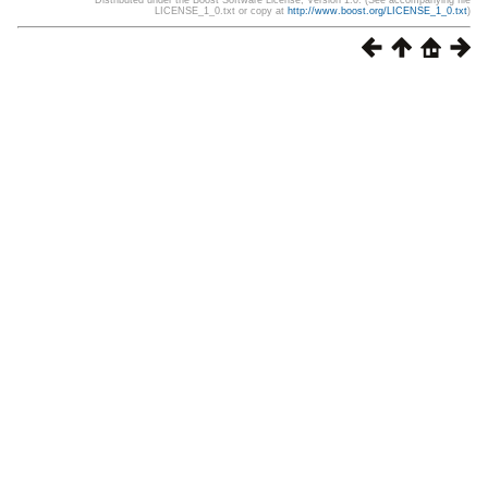
Distributed under the Boost Software License, Version 1.0. (See accompanying file
LICENSE_1_0.txt or copy at
http://www.boost.org/LICENSE_1_0.txt
)