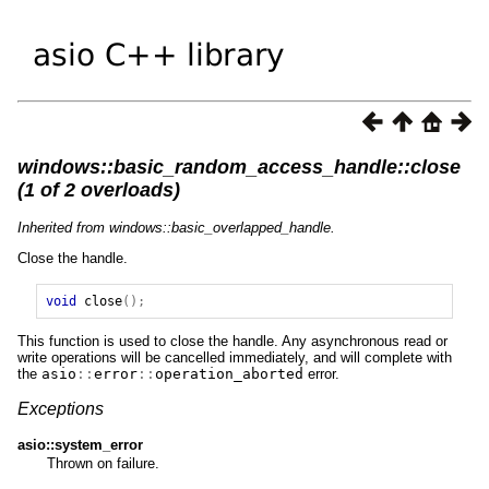
windows::basic_random_access_handle::close
(1 of 2 overloads)
Inherited from windows::basic_overlapped_handle.
Close the handle.
void
close
();
This function is used to close the handle. Any asynchronous read or
write operations will be cancelled immediately, and will complete with
the
asio
::
error
::
operation_aborted
error.
Exceptions
asio::system_error
Thrown on failure.