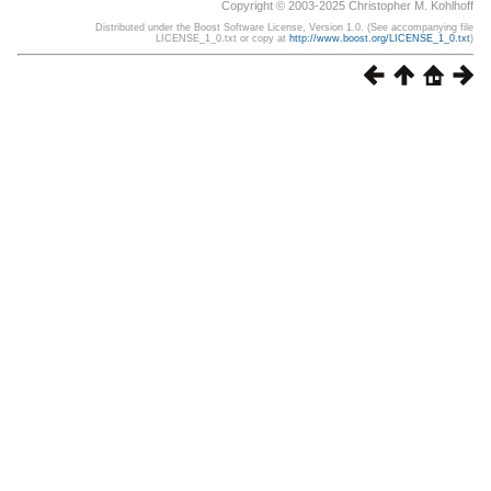
Copyright © 2003-2025 Christopher M. Kohlhoff
Distributed under the Boost Software License, Version 1.0. (See accompanying file
LICENSE_1_0.txt or copy at
http://www.boost.org/LICENSE_1_0.txt
)