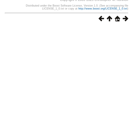
Distributed under the Boost Software License, Version 1.0. (See accompanying file
LICENSE_1_0.txt or copy at
http://www.boost.org/LICENSE_1_0.txt
)