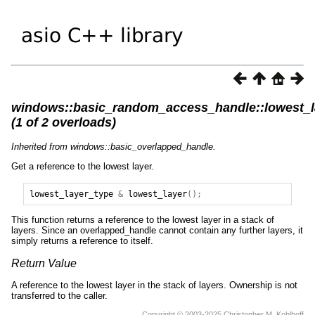
windows::basic_random_access_handle::lowest_l
(1 of 2 overloads)
Inherited from windows::basic_overlapped_handle.
Get a reference to the lowest layer.
lowest_layer_type
&
lowest_layer
();
This function returns a reference to the lowest layer in a stack of
layers. Since an overlapped_handle cannot contain any further layers, it
simply returns a reference to itself.
Return Value
A reference to the lowest layer in the stack of layers. Ownership is not
transferred to the caller.
Copyright © 2003-2025 Christopher M. Kohlhoff