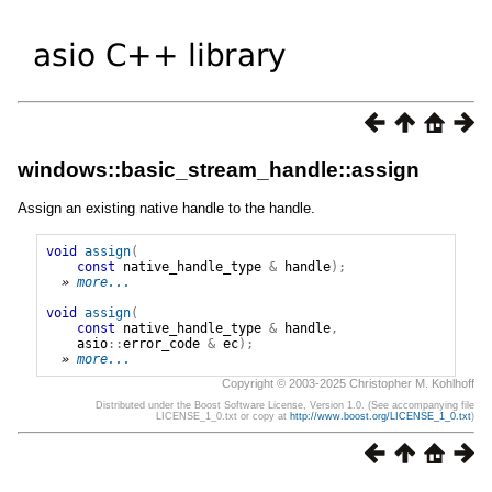
windows::basic_stream_handle::assign
Assign an existing native handle to the handle.
void
assign
(
const
native_handle_type
&
handle
);
» 
more...
void
assign
(
const
native_handle_type
&
handle
,
asio
::
error_code
&
ec
);
» 
more...
Copyright © 2003-2025 Christopher M. Kohlhoff
Distributed under the Boost Software License, Version 1.0. (See accompanying file
LICENSE_1_0.txt or copy at
http://www.boost.org/LICENSE_1_0.txt
)