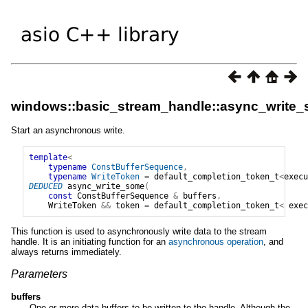
windows::basic_stream_handle::async_write
Start an asynchronous write.
template
<
typename
ConstBufferSequence
,
typename
WriteToken
=
default_completion_token_t
<
execu
DEDUCED
async_write_some
(
const
ConstBufferSequence
&
buffers
,
WriteToken
&&
token
=
default_completion_token_t
<
exec
This function is used to asynchronously write data to the stream
handle. It is an initiating function for an
asynchronous operation
, and
always returns immediately.
Parameters
buffers
One or more data buffers to be written to the handle. Although the