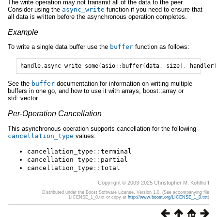
The write operation may not transmit all of the data to the peer.
Consider using the
async_write
function if you need to ensure that
all data is written before the asynchronous operation completes.
Example
To write a single data buffer use the
buffer
function as follows:
handle
.
async_write_some
(
asio
::
buffer
(
data
,
size
),
handler
)
See the
buffer
documentation for information on writing multiple
buffers in one go, and how to use it with arrays, boost::array or
std::vector.
Per-Operation Cancellation
This asynchronous operation supports cancellation for the following
cancellation_type
values:
cancellation_type
::
terminal
cancellation_type
::
partial
cancellation_type
::
total
Copyright © 2003-2025 Christopher M. Kohlhoff
Distributed under the Boost Software License, Version 1.0. (See accompanying file
LICENSE_1_0.txt or copy at
http://www.boost.org/LICENSE_1_0.txt
)