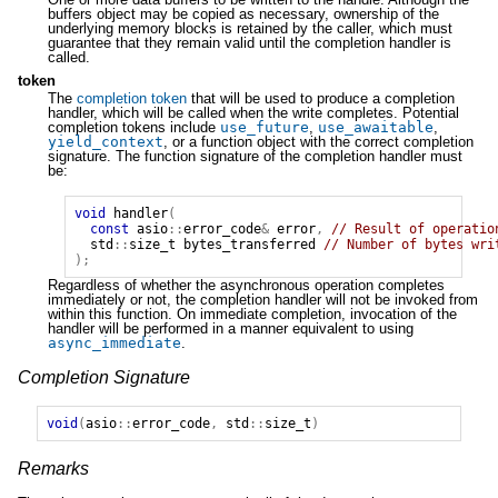
buffers object may be copied as necessary, ownership of the
underlying memory blocks is retained by the caller, which must
guarantee that they remain valid until the completion handler is
called.
token
The
completion token
that will be used to produce a completion
handler, which will be called when the write completes. Potential
completion tokens include
use_future
,
use_awaitable
,
yield_context
, or a function object with the correct completion
signature. The function signature of the completion handler must
be:
void
handler
(
const
asio
::
error_code
&
error
,
// Result of operatio
std
::
size_t
bytes_transferred
// Number of bytes wri
);
Regardless of whether the asynchronous operation completes
immediately or not, the completion handler will not be invoked from
within this function. On immediate completion, invocation of the
handler will be performed in a manner equivalent to using
async_immediate
.
Completion Signature
void
(
asio
::
error_code
,
std
::
size_t
)
Remarks