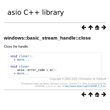
windows::basic_stream_handle::close
Close the handle.
void
close
();
» 
more...
void
close
(
asio
::
error_code
&
ec
);
» 
more...
Copyright © 2003-2025 Christopher M. Kohlhoff
Distributed under the Boost Software License, Version 1.0. (See accompanying file
LICENSE_1_0.txt or copy at
http://www.boost.org/LICENSE_1_0.txt
)