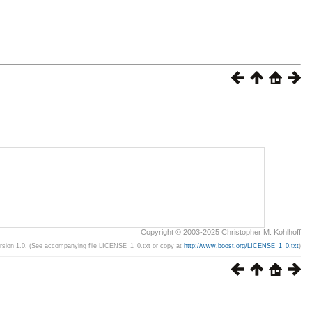
Copyright © 2003-2025 Christopher M. Kohlhoff
ersion 1.0. (See accompanying file LICENSE_1_0.txt or copy at
http://www.boost.org/LICENSE_1_0.txt
)