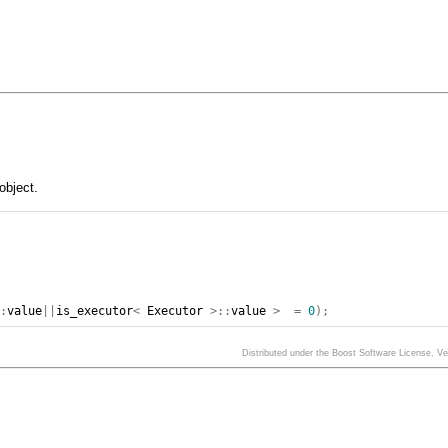
object.
::
value
||
is_executor
<
Executor
>::
value
>
=
0
);
Distributed under the Boost Software License, V