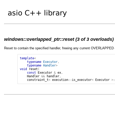
windows::overlapped_ptr::reset (3 of 3 overloads)
Reset to contain the specified handler, freeing any current OVERLAPPED 
template
<
typename
Executor
,
typename
Handler
>
void
reset
(
const
Executor
&
ex
,
Handler
&&
handler
,
constraint_t
<
execution
::
is_executor
<
Executor
>