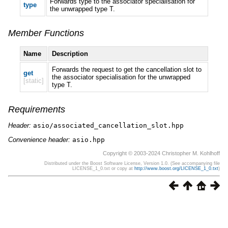
Forwards type to the associator specialisation for
type
the unwrapped type T.
Member Functions
Name
Description
Forwards the request to get the cancellation slot to
get
the associator specialisation for the unwrapped
[static]
type T.
Requirements
Header:
asio/associated_cancellation_slot.hpp
Convenience header:
asio.hpp
Copyright © 2003-2024 Christopher M. Kohlhoff
Distributed under the Boost Software License, Version 1.0. (See accompanying file
LICENSE_1_0.txt or copy at
http://www.boost.org/LICENSE_1_0.txt
)