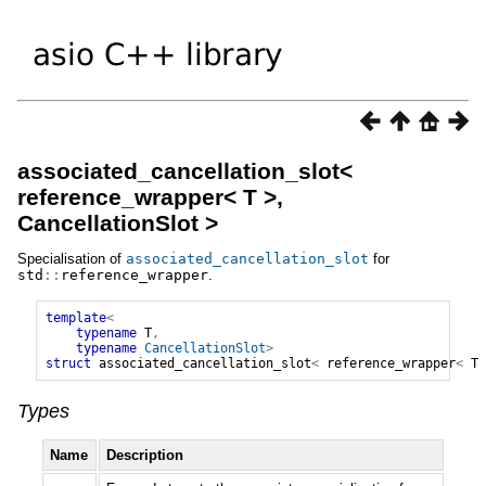
associated_cancellation_slot<
reference_wrapper< T >,
CancellationSlot >
Specialisation of
associated_cancellation_slot
for
std
::
reference_wrapper
.
template
<
typename
T
,
typename
CancellationSlot
>
struct
associated_cancellation_slot
<
reference_wrapper
<
T
Types
Name
Description