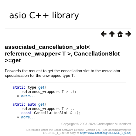
associated_cancellation_slot<
reference_wrapper< T >, CancellationSlot
>::get
Forwards the request to get the cancellation slot to the associator
specialisation for the unwrapped type
T
.
static
type
get
(
reference_wrapper
<
T
>
t
);
» 
more...
static
auto
get
(
reference_wrapper
<
T
>
t
,
const
CancellationSlot
&
s
);
» 
more...
Copyright © 2003-2024 Christopher M. Kohlhoff
Distributed under the Boost Software License, Version 1.0. (See accompanying file
LICENSE_1_0.txt or copy at
http://www.boost.org/LICENSE_1_0.txt
)