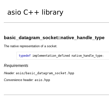
basic_datagram_socket::native_handle_type
The native representation of a socket.
typedef
implementation_defined
native_handle_type
;
Requirements
Header:
asio/basic_datagram_socket.hpp
Convenience header:
asio.hpp