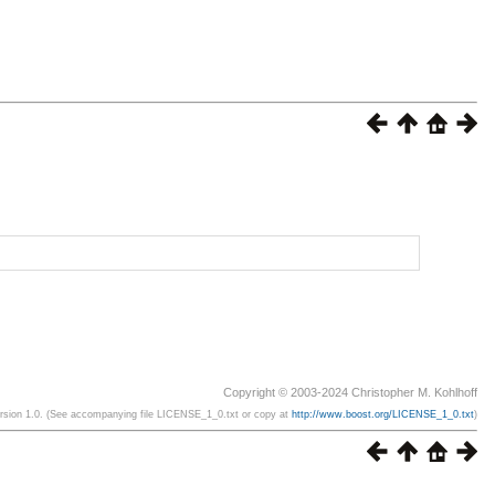
Copyright © 2003-2024 Christopher M. Kohlhoff
ersion 1.0. (See accompanying file LICENSE_1_0.txt or copy at
http://www.boost.org/LICENSE_1_0.txt
)