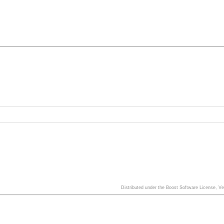
Distributed under the Boost Software License, V