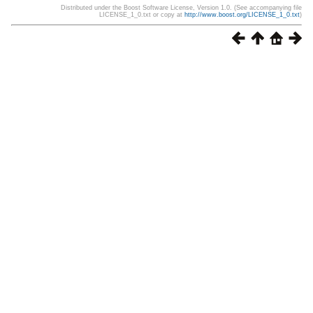
Distributed under the Boost Software License, Version 1.0. (See accompanying file
LICENSE_1_0.txt or copy at
http://www.boost.org/LICENSE_1_0.txt
)