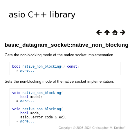
basic_datagram_socket::native_non_blocking
Gets the non-blocking mode of the native socket implementation.
bool
native_non_blocking
()
const
;
» 
more...
Sets the non-blocking mode of the native socket implementation.
void
native_non_blocking
(
bool
mode
);
» 
more...
void
native_non_blocking
(
bool
mode
,
asio
::
error_code
&
ec
);
» 
more...
Copyright © 2003-2024 Christopher M. Kohlhoff