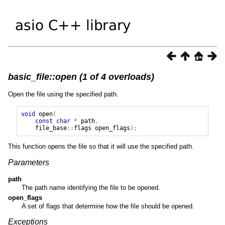
basic_file::open (1 of 4 overloads)
Open the file using the specified path.
void
open
(
const
char
*
path
,
file_base
::
flags
open_flags
);
This function opens the file so that it will use the specified path.
Parameters
path
The path name identifying the file to be opened.
open_flags
A set of flags that determine how the file should be opened.
Exceptions