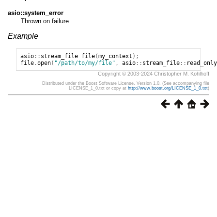
asio::system_error
Thrown on failure.
Example
asio
::
stream_file
file
(
my_context
);
file
.
open
(
"/path/to/my/file"
,
asio
::
stream_file
::
read_only
Copyright © 2003-2024 Christopher M. Kohlhoff
Distributed under the Boost Software License, Version 1.0. (See accompanying file
LICENSE_1_0.txt or copy at
http://www.boost.org/LICENSE_1_0.txt
)