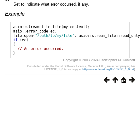
Set to indicate what error occurred, if any.
Example
asio
::
stream_file
file
(
my_context
);
asio
::
error_code
ec
;
file
.
open
(
"/path/to/my/file"
,
asio
::
stream_file
::
read_only
if
(
ec
)
{
// An error occurred.
}
Copyright © 2003-2024 Christopher M. Kohlhoff
Distributed under the Boost Software License, Version 1.0. (See accompanying file
LICENSE_1_0.txt or copy at
http://www.boost.org/LICENSE_1_0.txt
)