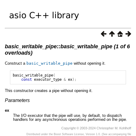
basic_writable_pipe::basic_writable_pipe (1 of 6
overloads)
Construct a
basic_writable_pipe
without opening it.
basic_writable_pipe
(
const
executor_type
&
ex
);
This constructor creates a pipe without opening it.
Parameters
ex
The I/O executor that the pipe will use, by default, to dispatch
handlers for any asynchronous operations performed on the pipe.
Copyright © 2003-2024 Christopher M. Kohlhoff
Distributed under the Boost Software License, Version 1.0. (See accompanying file