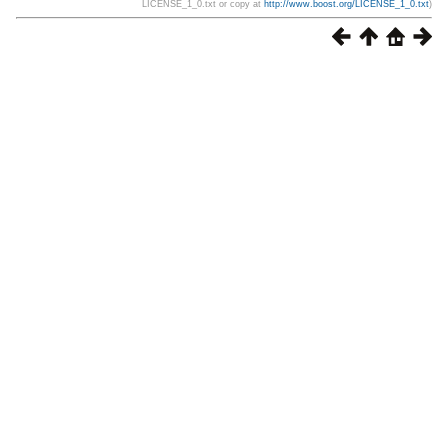
LICENSE_1_0.txt or copy at
http://www.boost.org/LICENSE_1_0.txt
)