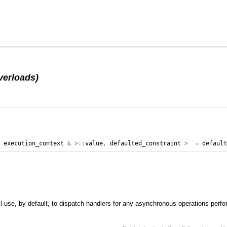
verloads)
,
execution_context
&
>::
value
,
defaulted_constraint
>
=
defaul
ll use, by default, to dispatch handlers for any asynchronous operations perfo