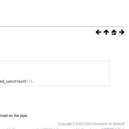
ted_constraint
());
rmed on the pipe.
Copyright © 2003-2024 Christopher M. Kohlhoff