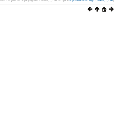
ersion 1.0. (See accompanying file LICENSE_1_0.txt or copy at
http://www.boost.org/LICENSE_1_0.txt
)