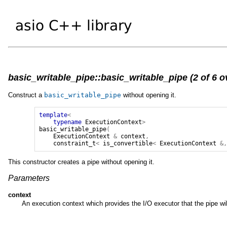
basic_writable_pipe::basic_writable_pipe (2 of 6 o
Construct a
basic_writable_pipe
without opening it.
template
<
typename
ExecutionContext
>
basic_writable_pipe
(
ExecutionContext
&
context
,
constraint_t
<
is_convertible
<
ExecutionContext
&
This constructor creates a pipe without opening it.
Parameters
context
An execution context which provides the I/O executor that the pipe wi