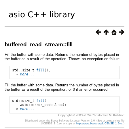
buffered_read_stream::fill
Fill the buffer with some data. Returns the number of bytes placed in
the buffer as a result of the operation. Throws an exception on failure.
std
::
size_t
fill
();
» 
more...
Fill the buffer with some data. Returns the number of bytes placed in
the buffer as a result of the operation, or 0 if an error occurred.
std
::
size_t
fill
(
asio
::
error_code
&
ec
);
» 
more...
Copyright © 2003-2024 Christopher M. Kohlhoff
Distributed under the Boost Software License, Version 1.0. (See accompanying file
LICENSE_1_0.txt or copy at
http://www.boost.org/LICENSE_1_0.txt
)