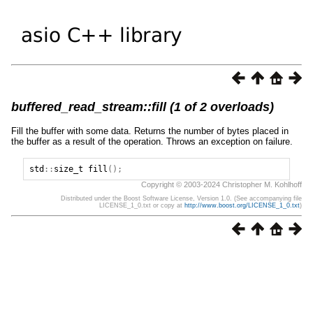
buffered_read_stream::fill (1 of 2 overloads)
Fill the buffer with some data. Returns the number of bytes placed in
the buffer as a result of the operation. Throws an exception on failure.
std
::
size_t
fill
();
Copyright © 2003-2024 Christopher M. Kohlhoff
Distributed under the Boost Software License, Version 1.0. (See accompanying file
LICENSE_1_0.txt or copy at
http://www.boost.org/LICENSE_1_0.txt
)