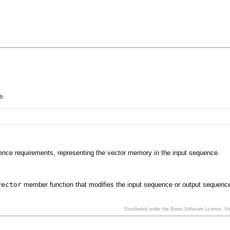
e.
ence requirements, representing the vector memory in the input sequence.
vector
member function that modifies the input sequence or output sequenc
Distributed under the Boost Software License, V