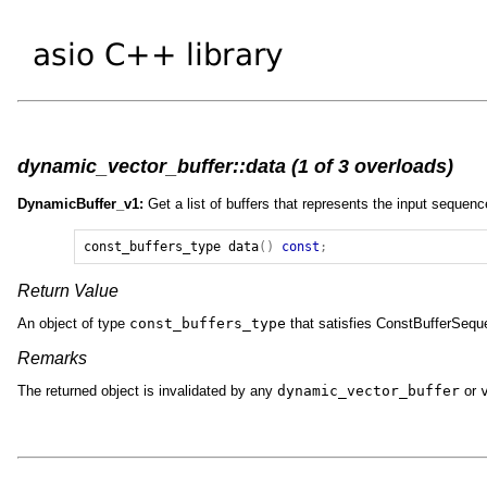
dynamic_vector_buffer::data (1 of 3 overloads)
DynamicBuffer_v1:
Get a list of buffers that represents the input sequenc
const_buffers_type
data
()
const
;
Return Value
An object of type
const_buffers_type
that satisfies ConstBufferSequ
Remarks
The returned object is invalidated by any
dynamic_vector_buffer
or