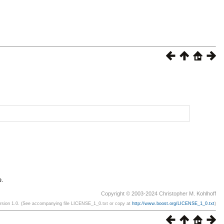
e.
Copyright © 2003-2024 Christopher M. Kohlhoff
ersion 1.0. (See accompanying file LICENSE_1_0.txt or copy at
http://www.boost.org/LICENSE_1_0.txt
)