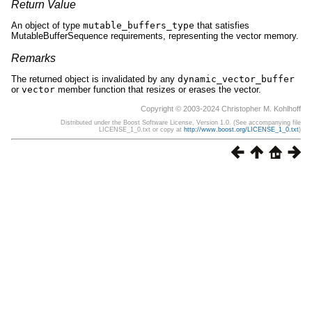
Return Value
An object of type
mutable_buffers_type
that satisfies
MutableBufferSequence requirements, representing the vector memory.
Remarks
The returned object is invalidated by any
dynamic_vector_buffer
or
vector
member function that resizes or erases the vector.
Copyright © 2003-2024 Christopher M. Kohlhoff
Distributed under the Boost Software License, Version 1.0. (See accompanying file
LICENSE_1_0.txt or copy at
http://www.boost.org/LICENSE_1_0.txt
)