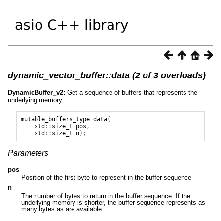
dynamic_vector_buffer::data (2 of 3 overloads)
DynamicBuffer_v2:
Get a sequence of buffers that represents the
underlying memory.
mutable_buffers_type
data
(
std
::
size_t
pos
,
std
::
size_t
n
);
Parameters
pos
Position of the first byte to represent in the buffer sequence
n
The number of bytes to return in the buffer sequence. If the
underlying memory is shorter, the buffer sequence represents as
many bytes as are available.