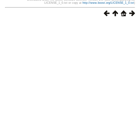
LICENSE_1_0.txt or copy at
http://www.boost.org/LICENSE_1_0.txt
)