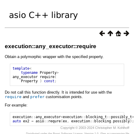
execution::any_executor::require
Obtain a polymorphic wrapper with the specified property.
template
<
typename
Property
>
any_executor
require
(
Property
)
const
;
Do not call this function directly. It is intended for use with the
require
and
prefer
customisation points.
For example:
execution
::
any_executor
<
execution
::
blocking_t
::
possibly_t
>
auto
ex2
=
asio
::
requre
(
ex
,
execution
::
blocking
.
possibly
);
Copyright © 2003-2024 Christopher M. Kohlhoff
Distributed under the Boost Software License, Version 1.0. (See accompanying file