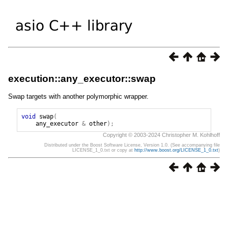
execution::any_executor::swap
Swap targets with another polymorphic wrapper.
void
swap
(
any_executor
&
other
);
Copyright © 2003-2024 Christopher M. Kohlhoff
Distributed under the Boost Software License, Version 1.0. (See accompanying file
LICENSE_1_0.txt or copy at
http://www.boost.org/LICENSE_1_0.txt
)