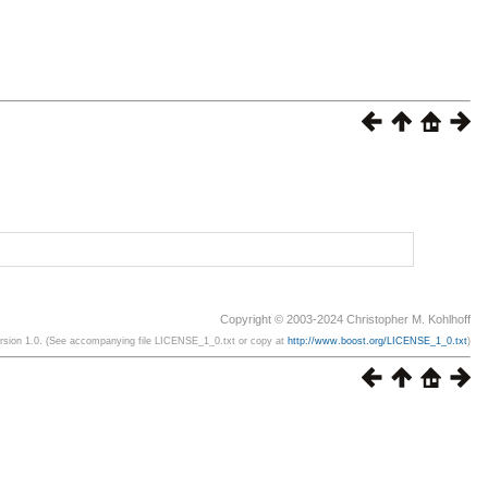
Copyright © 2003-2024 Christopher M. Kohlhoff
ersion 1.0. (See accompanying file LICENSE_1_0.txt or copy at
http://www.boost.org/LICENSE_1_0.txt
)