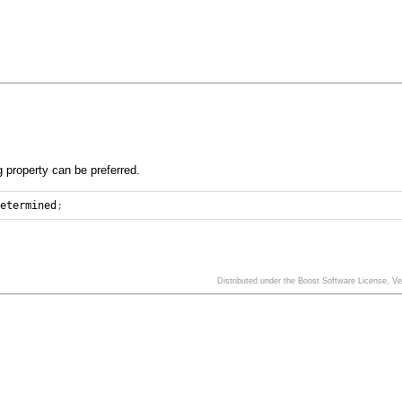
g property can be preferred.
determined
;
Distributed under the Boost Software License, V