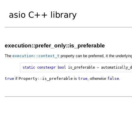
execution::prefer_only::is_preferable
The
execution
::
context_t
property can be preferred, it the underlyin
static
constexpr
bool
is_preferable
=
automatically_
true
if
Property
::
is_preferable
is
true
, otherwise
false
.