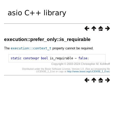
execution::prefer_only::is_requirable
The
execution
::
context_t
property cannot be required.
static
constexpr
bool
is_requirable
=
false
;
Copyright © 2003-2024 Christopher M. Kohlhoff
Distributed under the Boost Software License, Version 1.0. (See accompanying file
LICENSE_1_0.txt or copy at
http://www.boost.org/LICENSE_1_0.txt
)