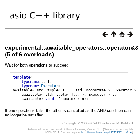
experimental::awaitable_operators::operator&
(5 of 6 overloads)
Wait for both operations to succeed.
template
<
typename
...
T
,
typename
Executor
>
awaitable
<
std
::
tuple
<
T
...,
std
::
monostate
>,
Executor
>
awaitable
<
std
::
tuple
<
T
...
>,
Executor
>
t
,
awaitable
<
void
,
Executor
>
u
);
If one operations fails, the other is cancelled as the AND-condition can
no longer be satisfied.
Copyright © 2003-2024 Christopher M. Kohlhoff
Distributed under the Boost Software License, Version 1.0. (See accompanying file
LICENSE_1_0.txt or copy at
http://www.boost.org/LICENSE_1_0.txt
)