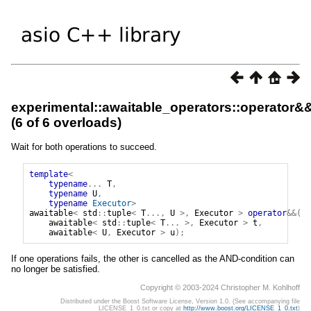
experimental::awaitable_operators::operator&
(6 of 6 overloads)
Wait for both operations to succeed.
template
<
typename
...
T
,
typename
U
,
typename
Executor
>
awaitable
<
std
::
tuple
<
T
...,
U
>,
Executor
>
operator
&&(
awaitable
<
std
::
tuple
<
T
...
>,
Executor
>
t
,
awaitable
<
U
,
Executor
>
u
);
If one operations fails, the other is cancelled as the AND-condition can
no longer be satisfied.
Copyright © 2003-2024 Christopher M. Kohlhoff
Distributed under the Boost Software License, Version 1.0. (See accompanying file
LICENSE_1_0.txt or copy at
http://www.boost.org/LICENSE_1_0.txt
)