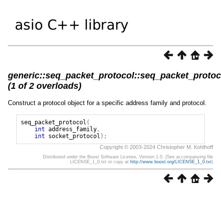
generic::seq_packet_protocol::seq_packet_protoc
(1 of 2 overloads)
Construct a protocol object for a specific address family and protocol.
seq_packet_protocol
(
int
address_family
,
int
socket_protocol
);
Copyright © 2003-2024 Christopher M. Kohlhoff
Distributed under the Boost Software License, Version 1.0. (See accompanying file
LICENSE_1_0.txt or copy at
http://www.boost.org/LICENSE_1_0.txt
)