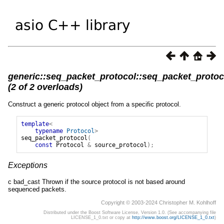
generic::seq_packet_protocol::seq_packet_protoc
(2 of 2 overloads)
Construct a generic protocol object from a specific protocol.
template
<
typename
Protocol
>
seq_packet_protocol
(
const
Protocol
&
source_protocol
);
Exceptions
c bad_cast Thrown if the source protocol is not based around
sequenced packets.
Copyright © 2003-2024 Christopher M. Kohlhoff
Distributed under the Boost Software License, Version 1.0. (See accompanying file
LICENSE_1_0.txt or copy at
http://www.boost.org/LICENSE_1_0.txt
)