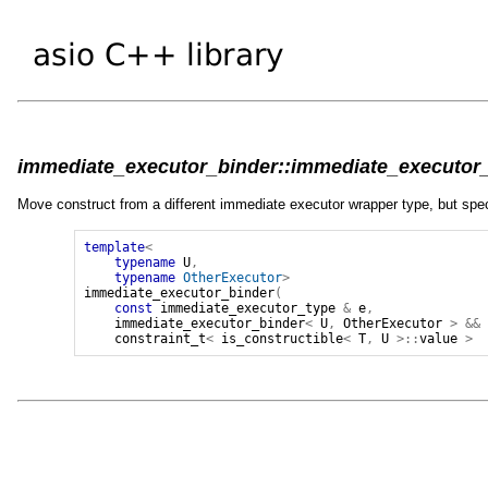
immediate_executor_binder::immediate_executor_b
Move construct from a different immediate executor wrapper type, but spec
template
<
typename
U
,
typename
OtherExecutor
>
immediate_executor_binder
(
const
immediate_executor_type
&
e
,
immediate_executor_binder
<
U
,
OtherExecutor
>
&&
constraint_t
<
is_constructible
<
T
,
U
>::
value
>