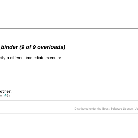
inder (9 of 9 overloads)
ify a different immediate executor.
other
,
=
0
);
Distributed under the Boost Software License, V