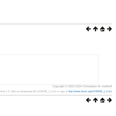
Copyright © 2003-2024 Christopher M. Kohlhoff
ersion 1.0. (See accompanying file LICENSE_1_0.txt or copy at
http://www.boost.org/LICENSE_1_0.txt
)