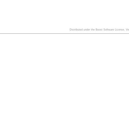
Distributed under the Boost Software License, V