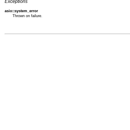
Exceptions
asio::system_error
Thrown on failure.