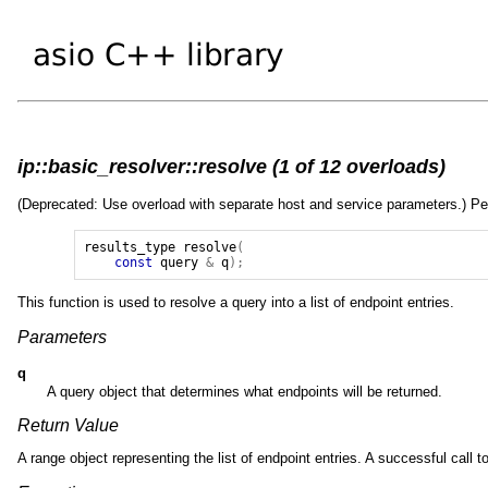
ip::basic_resolver::resolve (1 of 12 overloads)
(Deprecated: Use overload with separate host and service parameters.) Perfo
results_type
resolve
(
const
query
&
q
);
This function is used to resolve a query into a list of endpoint entries.
Parameters
q
A query object that determines what endpoints will be returned.
Return Value
A range object representing the list of endpoint entries. A successful call 