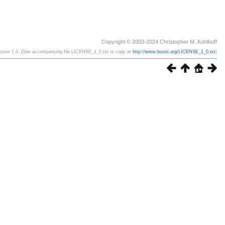
Copyright © 2003-2024 Christopher M. Kohlhoff
ersion 1.0. (See accompanying file LICENSE_1_0.txt or copy at
http://www.boost.org/LICENSE_1_0.txt
)