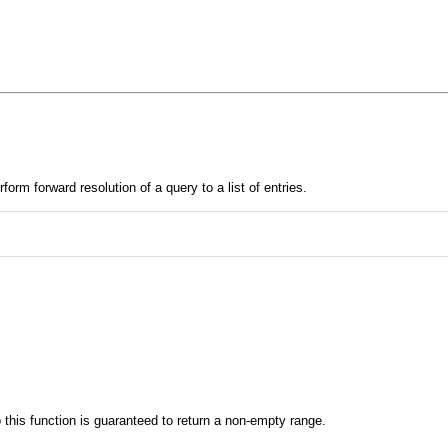
rm forward resolution of a query to a list of entries.
to this function is guaranteed to return a non-empty range.